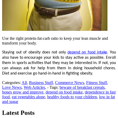
Use the right protein-fat-carb ratio to keep your lean muscle and
transform your body.
Staying out of obesity does not only
depend on food intake
. You
also have to encourage your kids to stay active as possible. Enroll
them in sports activities that they may be interested in. If not, you
can always ask for help from them in doing household chores.
Diet and exercise go hand-in-hand in fighting obesity.
Categories:
All
,
Business Stuff
,
Commerce News
,
Fitness Stuff
,
Love News
,
Web Articles
, - Tags:
beware of breakfast cereals
,
bones grow and improve
,
depend on food intake
,
dependence in fast
food
,
eat vegetables alone
,
healthy foods to your children
,
low in fat
and sugar
Latest Posts