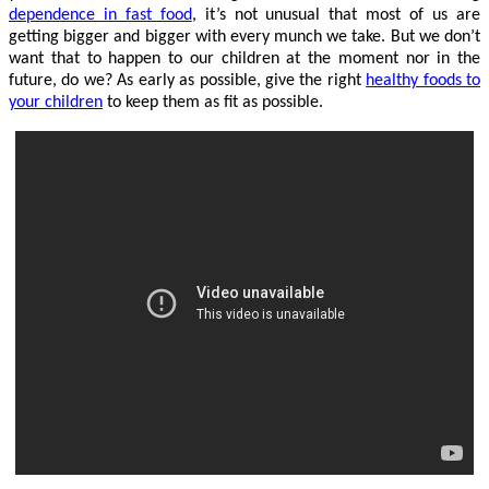
dependence in fast food
, it’s not unusual that most of us are
getting bigger and bigger with every munch we take. But we don’t
want that to happen to our children at the moment nor in the
future, do we? As early as possible, give the right
healthy foods to
your children
to keep them as fit as possible.