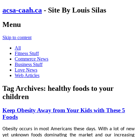
acsa-caah.ca
- Site By Louis Silas
Menu
Skip to content
All
Fitness Stuff
Commerce News
Business Stuff
Love News
Web Articles
Tag Archives:
healthy foods to your
children
Keep Obesity Away from Your Kids with These 5
Foods
Obesity occurs in most Americans these days. With a lot of new
yet unknown foods dominating the market and our increasing