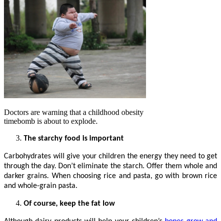
Doctors are warning that a childhood obesity
timebomb is about to explode.
The starchy food is important
Carbohydrates will give your children the energy they need to get
through the day. Don’t eliminate the starch. Offer them whole and
darker grains. When choosing rice and pasta, go with brown rice
and whole-grain pasta.
Of course, keep the fat low