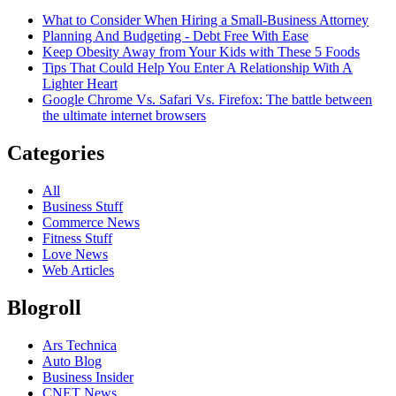
What to Consider When Hiring a Small-Business Attorney
Planning And Budgeting - Debt Free With Ease
Keep Obesity Away from Your Kids with These 5 Foods
Tips That Could Help You Enter A Relationship With A
Lighter Heart
Google Chrome Vs. Safari Vs. Firefox: The battle between
the ultimate internet browsers
Categories
All
Business Stuff
Commerce News
Fitness Stuff
Love News
Web Articles
Blogroll
Ars Technica
Auto Blog
Business Insider
CNET News