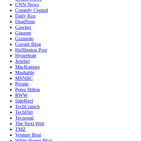
CNN News
Comedy Central
Daily Kos
DeadSpin
Gawker
Gigaom
Gizmodo
Google Blog
Huffington Post
Hyperbole
Jezebel
MacRumors
Mashable
MSNBC
People
Perez Hilton
RWW
SideReel
TechCrunch
TechDirt
Tecnorati
The Next Web
TMZ
Venture Beat
White House Blog