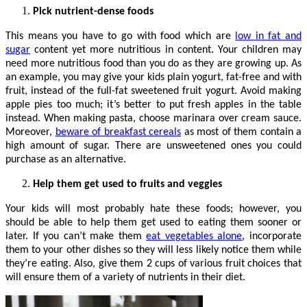
Pick nutrient-dense foods
This means you have to go with food which are
low in fat and
sugar
content yet more nutritious in content. Your children may
need more nutritious food than you do as they are growing up. As
an example, you may give your kids plain yogurt, fat-free and with
fruit, instead of the full-fat sweetened fruit yogurt. Avoid making
apple pies too much; it’s better to put fresh apples in the table
instead. When making pasta, choose marinara over cream sauce.
Moreover,
beware of breakfast cereals
as most of them contain a
high amount of sugar. There are unsweetened ones you could
purchase as an alternative.
Help them get used to fruits and veggies
Your kids will most probably hate these foods; however, you
should be able to help them get used to eating them sooner or
later. If you can’t make them
eat vegetables alone
, incorporate
them to your other dishes so they will less likely notice them while
they’re eating. Also, give them 2 cups of various fruit choices that
will ensure them of a variety of nutrients in their diet.