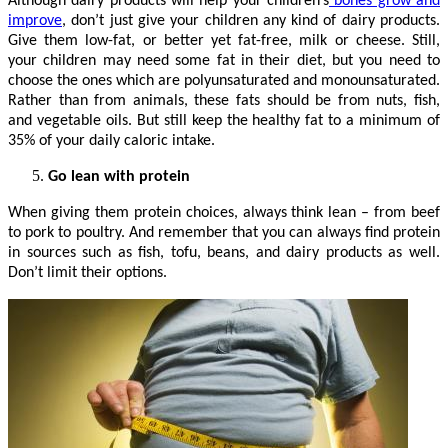
Although dairy products will help your children’s
bones grow and
improve
, don’t just give your children any kind of dairy products.
Give them low-fat, or better yet fat-free, milk or cheese. Still,
your children may need some fat in their diet, but you need to
choose the ones which are polyunsaturated and monounsaturated.
Rather than from animals, these fats should be from nuts, fish,
and vegetable oils. But still keep the healthy fat to a minimum of
35% of your daily caloric intake.
Go lean with protein
When giving them protein choices, always think lean – from beef
to pork to poultry. And remember that you can always find protein
in sources such as fish, tofu, beans, and dairy products as well.
Don’t limit their options.