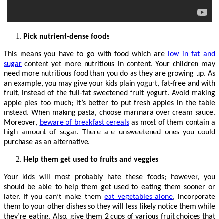
Pick nutrient-dense foods
This means you have to go with food which are
low in fat and
sugar
content yet more nutritious in content. Your children may
need more nutritious food than you do as they are growing up. As
an example, you may give your kids plain yogurt, fat-free and with
fruit, instead of the full-fat sweetened fruit yogurt. Avoid making
apple pies too much; it’s better to put fresh apples in the table
instead. When making pasta, choose marinara over cream sauce.
Moreover,
beware of breakfast cereals
as most of them contain a
high amount of sugar. There are unsweetened ones you could
purchase as an alternative.
Help them get used to fruits and veggies
Your kids will most probably hate these foods; however, you
should be able to help them get used to eating them sooner or
later. If you can’t make them
eat vegetables alone
, incorporate
them to your other dishes so they will less likely notice them while
they’re eating. Also, give them 2 cups of various fruit choices that