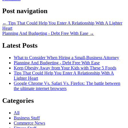
Post navigation
←
Tips That Could Help You Enter A Relationship With A Lighter
Heart
Planning And Budgeting - Debt Free With Ease
→
Latest Posts
What to Consider When Hiring a Small-Business Attorney
Planning And Budgeting - Debt Free With Ease
Keep Obesity Away from Your Kids with These 5 Foods
Tips That Could Help You Enter A Relationship With A
Lighter Heart
Google Chrome Vs. Safari Vs. Firefox: The battle between
the ultimate internet browsers
Categories
All
Business Stuff
Commerce News