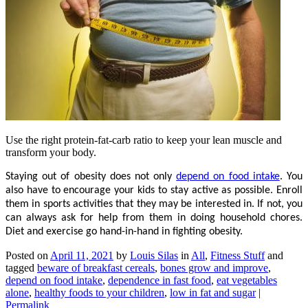
Use the right protein-fat-carb ratio to keep your lean muscle and
transform your body.
Staying out of obesity does not only
depend on food intake
. You
also have to encourage your kids to stay active as possible. Enroll
them in sports activities that they may be interested in. If not, you
can always ask for help from them in doing household chores.
Diet and exercise go hand-in-hand in fighting obesity.
Posted on
April 11, 2021
by
Louis Silas
in
All
,
Fitness Stuff
and
tagged
beware of breakfast cereals
,
bones grow and improve
,
depend on food intake
,
dependence in fast food
,
eat vegetables
alone
,
healthy foods to your children
,
low in fat and sugar
|
Permalink