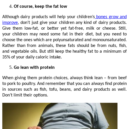
Of course, keep the fat low
Although dairy products will help your children’s
bones grow and
improve
, don’t just give your children any kind of dairy products.
Give them low-fat, or better yet fat-free, milk or cheese. Still,
your children may need some fat in their diet, but you need to
choose the ones which are polyunsaturated and monounsaturated.
Rather than from animals, these fats should be from nuts, fish,
and vegetable oils. But still keep the healthy fat to a minimum of
35% of your daily caloric intake.
Go lean with protein
When giving them protein choices, always think lean – from beef
to pork to poultry. And remember that you can always find protein
in sources such as fish, tofu, beans, and dairy products as well.
Don’t limit their options.