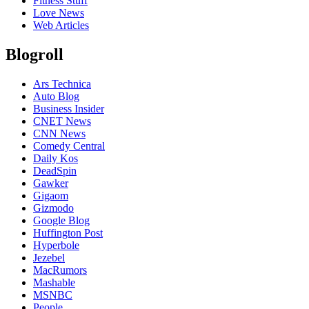
Fitness Stuff
Love News
Web Articles
Blogroll
Ars Technica
Auto Blog
Business Insider
CNET News
CNN News
Comedy Central
Daily Kos
DeadSpin
Gawker
Gigaom
Gizmodo
Google Blog
Huffington Post
Hyperbole
Jezebel
MacRumors
Mashable
MSNBC
People