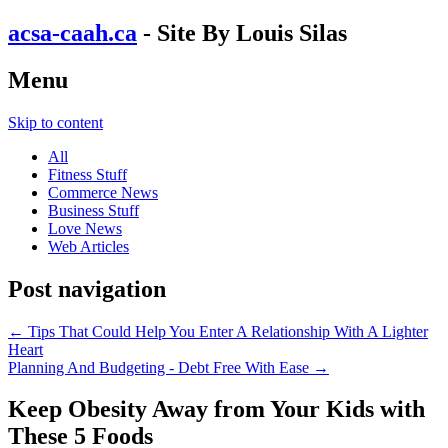
acsa-caah.ca
- Site By Louis Silas
Menu
Skip to content
All
Fitness Stuff
Commerce News
Business Stuff
Love News
Web Articles
Post navigation
←
Tips That Could Help You Enter A Relationship With A Lighter
Heart
Planning And Budgeting - Debt Free With Ease
→
Keep Obesity Away from Your Kids with
These 5 Foods