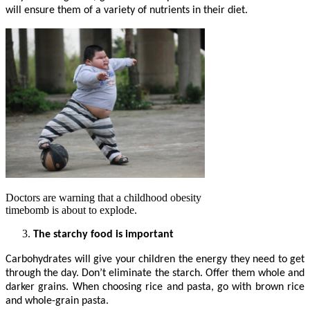
will ensure them of a variety of nutrients in their diet.
Doctors are warning that a childhood obesity
timebomb is about to explode.
The starchy food is important
Carbohydrates will give your children the energy they need to get
through the day. Don’t eliminate the starch. Offer them whole and
darker grains. When choosing rice and pasta, go with brown rice
and whole-grain pasta.