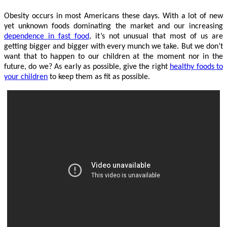
Obesity occurs in most Americans these days. With a lot of new
yet unknown foods dominating the market and our increasing
dependence in fast food
, it’s not unusual that most of us are
getting bigger and bigger with every munch we take. But we don’t
want that to happen to our children at the moment nor in the
future, do we? As early as possible, give the right
healthy foods to
your children
to keep them as fit as possible.