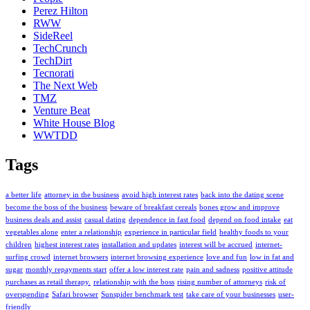
Perez Hilton
RWW
SideReel
TechCrunch
TechDirt
Tecnorati
The Next Web
TMZ
Venture Beat
White House Blog
WWTDD
Tags
a better life
attorney in the business
avoid high interest rates
back into the dating scene
become the boss of the business
beware of breakfast cereals
bones grow and improve
business deals and assist
casual dating
dependence in fast food
depend on food intake
eat
vegetables alone
enter a relationship
experience in particular field
healthy foods to your
children
highest interest rates
installation and updates
interest will be accrued
internet-
surfing crowd
internet browsers
internet browsing experience
love and fun
low in fat and
sugar
monthly repayments start
offer a low interest rate
pain and sadness
positive attitude
purchases as retail therapy.
relationship with the boss
rising number of attorneys
risk of
overspending
Safari browser
Sunspider benchmark test
take care of your businesses
user-
friendly