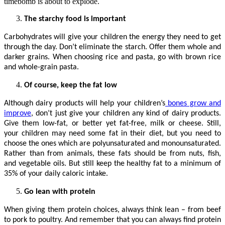
timebomb is about to explode.
The starchy food is important
Carbohydrates will give your children the energy they need to get
through the day. Don’t eliminate the starch. Offer them whole and
darker grains. When choosing rice and pasta, go with brown rice
and whole-grain pasta.
Of course, keep the fat low
Although dairy products will help your children’s
bones grow and
improve
, don’t just give your children any kind of dairy products.
Give them low-fat, or better yet fat-free, milk or cheese. Still,
your children may need some fat in their diet, but you need to
choose the ones which are polyunsaturated and monounsaturated.
Rather than from animals, these fats should be from nuts, fish,
and vegetable oils. But still keep the healthy fat to a minimum of
35% of your daily caloric intake.
Go lean with protein
When giving them protein choices, always think lean – from beef
to pork to poultry. And remember that you can always find protein