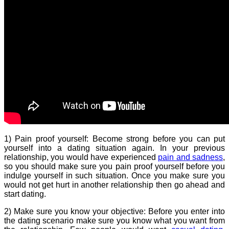
1) Pain proof yourself: Become strong before you can put
yourself into a dating situation again. In your previous
relationship, you would have experienced
pain and sadness
,
so you should make sure you pain proof yourself before you
indulge yourself in such situation. Once you make sure you
would not get hurt in another relationship then go ahead and
start dating.
2) Make sure you know your objective: Before you enter into
the dating scenario make sure you know what you want from