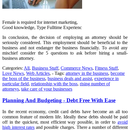
Female is required for internet marketing,
Good knowledge, Type Fulltime Experienc
In conclusion, the decision of employing an attorney should be
seriously considered. This employment should be beneficial to the
business and not endanger the business financially. To avoid any
mischief consider the 5 questions to ask before hiring a small-
business attorney.
Categories:
All
,
Business Stuff
,
Commerce News
,
Fitness Stuff
,
Love News
,
Web Articles
, - Tags:
attorney in the business
,
become
the boss of the business
,
business deals and assist
,
experience in
particular field
,
relationship with the boss
,
rising number of
attorneys
,
take care of your businesses
Planning And Budgeting - Debt Free With Ease
In the recent economy, credit card debts have become an all too
common feature of modern life. Ideally these debts should be paid
off in the quickest, most efficient way possible, in order to
avoid
high interest rates
and possible charges. There a number of different