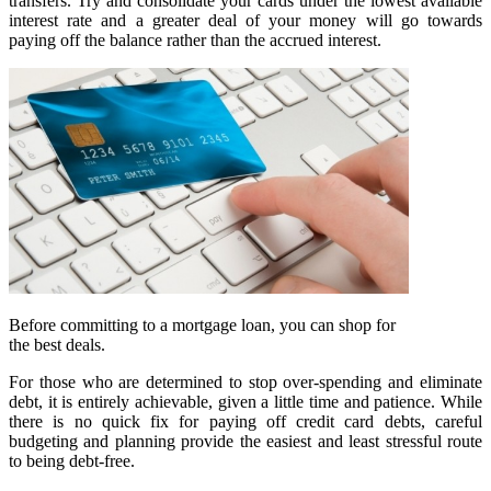
transfers. Try and consolidate your cards under the lowest available
interest rate and a greater deal of your money will go towards
paying off the balance rather than the accrued interest.
Before committing to a mortgage loan, you can shop for
the best deals.
For those who are determined to stop over-spending and eliminate
debt, it is entirely achievable, given a little time and patience. While
there is no quick fix for paying off credit card debts, careful
budgeting and planning provide the easiest and least stressful route
to being debt-free.