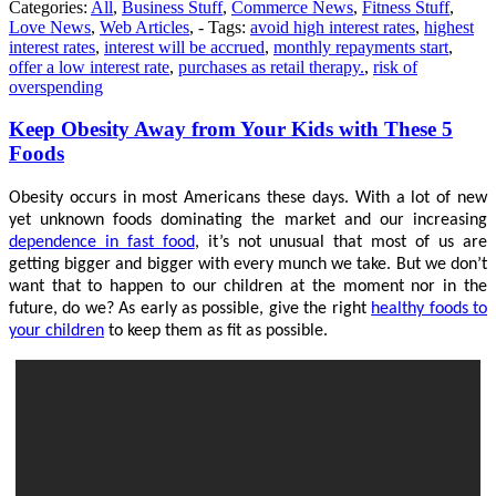
Categories:
All
,
Business Stuff
,
Commerce News
,
Fitness Stuff
,
Love News
,
Web Articles
, - Tags:
avoid high interest rates
,
highest
interest rates
,
interest will be accrued
,
monthly repayments start
,
offer a low interest rate
,
purchases as retail therapy.
,
risk of
overspending
Keep Obesity Away from Your Kids with These 5
Foods
Obesity occurs in most Americans these days. With a lot of new
yet unknown foods dominating the market and our increasing
dependence in fast food
, it’s not unusual that most of us are
getting bigger and bigger with every munch we take. But we don’t
want that to happen to our children at the moment nor in the
future, do we? As early as possible, give the right
healthy foods to
your children
to keep them as fit as possible.