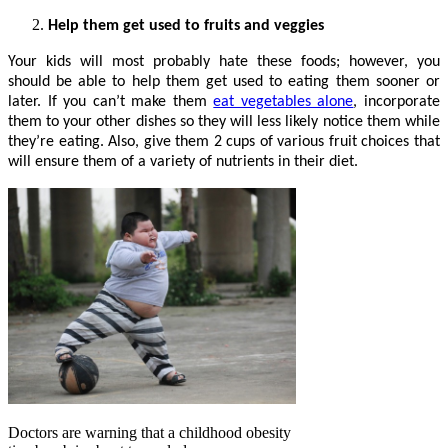
Help them get used to fruits and veggies
Your kids will most probably hate these foods; however, you
should be able to help them get used to eating them sooner or
later. If you can’t make them
eat vegetables alone
, incorporate
them to your other dishes so they will less likely notice them while
they’re eating. Also, give them 2 cups of various fruit choices that
will ensure them of a variety of nutrients in their diet.
Doctors are warning that a childhood obesity