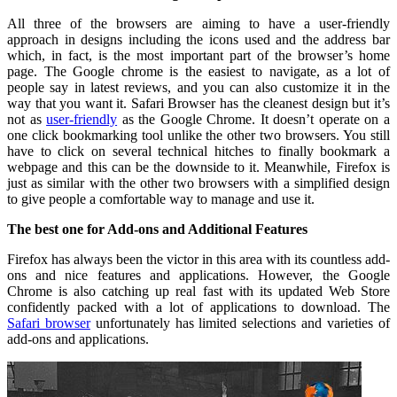
All three of the browsers are aiming to have a user-friendly
approach in designs including the icons used and the address bar
which, in fact, is the most important part of the browser’s home
page. The Google chrome is the easiest to navigate, as a lot of
people say in latest reviews, and you can also customize it in the
way that you want it. Safari Browser has the cleanest design but it’s
not as
user-friendly
as the Google Chrome. It doesn’t operate on a
one click bookmarking tool unlike the other two browsers. You still
have to click on several technical hitches to finally bookmark a
webpage and this can be the downside to it. Meanwhile, Firefox is
just as similar with the other two browsers with a simplified design
to give people a comfortable way to manage and use it.
The best one for Add-ons and Additional Features
Firefox has always been the victor in this area with its countless add-
ons and nice features and applications. However, the Google
Chrome is also catching up real fast with its updated Web Store
confidently packed with a lot of applications to download. The
Safari browser
unfortunately has limited selections and varieties of
add-ons and applications.