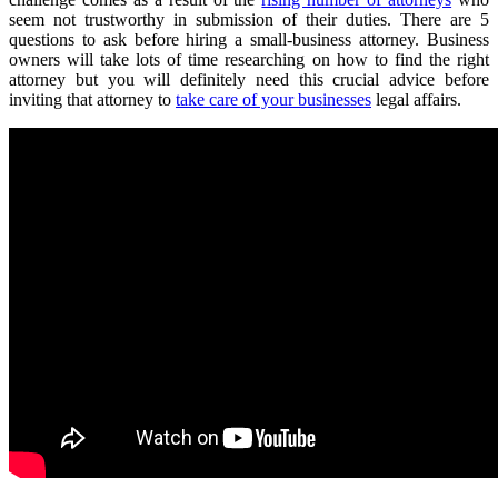
seem not trustworthy in submission of their duties. There are 5
questions to ask before hiring a small-business attorney. Business
owners will take lots of time researching on how to find the right
attorney but you will definitely need this crucial advice before
inviting that attorney to
take care of your businesses
legal affairs.