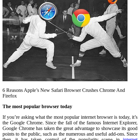
6 Reasons Apple’s New Safari Browser Crushes Chrome And
Firefox
The most popular browser today
If you’re asking what the most popular internet browser is today, it’s
the Google Chrome. Since the fall of the famous Internet Explorer,
Google Chrome has taken the great advantage to showcase its good
points to the public, such as the numerous and useful add-ons. Since
then, it has taken control of the popularity scene in
internet