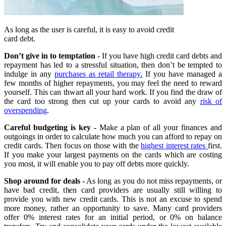
As long as the user is careful, it is easy to avoid credit
card debt.
Don’t give in to temptation
- If you have high credit card debts and
repayment has led to a stressful situation, then don’t be tempted to
indulge in any
purchases as retail therapy.
If you have managed a
few months of higher repayments, you may feel the need to reward
yourself. This can thwart all your hard work. If you find the draw of
the card too strong then cut up your cards to avoid any
risk of
overspending
.
Careful budgeting is key -
Make a plan of all your finances and
outgoings in order to calculate how much you can afford to repay on
credit cards. Then focus on those with the
highest interest rates
first.
If you make your largest payments on the cards which are costing
you most, it will enable you to pay off debts more quickly.
Shop around for deals -
As long as you do not miss repayments, or
have bad credit, then card providers are usually still willing to
provide you with new credit cards. This is not an excuse to spend
more money, rather an opportunity to save. Many card providers
offer 0% interest rates for an initial period, or 0% on balance