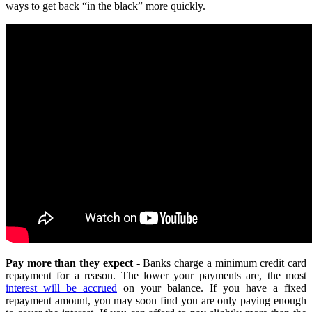
ways to get back “in the black” more quickly.
Pay more than they expect -
Banks charge a minimum credit card
repayment for a reason. The lower your payments are, the most
interest will be accrued
on your balance. If you have a fixed
repayment amount, you may soon find you are only paying enough