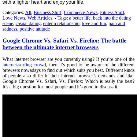
with a lighter heart and enjoy your life.
Categories:
All
,
Business Stuff
,
Commerce News
,
Fitness Stuff
,
Love News
,
Web Articles
, - Tags:
a better life
,
back into the dating
scene
,
casual dating
,
enter a relationship
,
love and fun
,
pain and
sadness
,
positive attitude
Google Chrome Vs. Safari Vs. Firefox: The battle
between the ultimate internet browsers
What internet browser are you currently using? If you’re one of the
internet-surfing crowd
, then it’s good to be aware of the different
browsers nowadays to find out which suits you best. Different kinds
of people also differ in their internet browser’s demands and like.
Google Chrome Vs. Safari, Vs. Firefox: Which is really the best?
It’s a big question for most people and it’s good to discuss it.