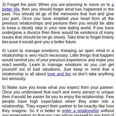
3) Forget the past: When you are planning to move on to
a
better life
, then you should forget what has happened in the
past. You should let go of the memories that hurt and give
you pain. Once you have emptied your heart from all the
previous relationships and persons then you would be able
to keep a steady step in your new dating world. If you have
undergone a divorce then there would be existence of many
issues that should be let go slowly. Take time to forget history
because it would give you a better future.
4) Learn to manage emotions: Keeping an open mind in a
relationship is very much necessary. Little things that happen
would remind you of your previous experience and make you
react weirdly. Learn to manage emotions so you can get
yourself out of bad situations. Just keep in mind that a
relationship is all about
love and fun
so don’t take anything
too seriously.
5) Make sure you know what you expect from your partner:
Once you understand that each and every person is unique
then it would be easier for you to enjoy the relationship. Few
people have high expectation when they enter into a
relationship. They expect their partner to be exactly like how
they imagine. So it is better to
enter a relationship
without
any expectation so that you can adjust yourself to any kind of