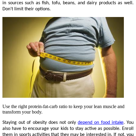
in sources such as fish, tofu, beans, and dairy products as well.
Don’t limit their options.
Use the right protein-fat-carb ratio to keep your lean muscle and
transform your body.
Staying out of obesity does not only
depend on food intake
. You
also have to encourage your kids to stay active as possible. Enroll
them in sports activities that they may be interested in. If not, you