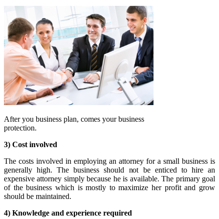
After you business plan, comes your business
protection.
3) Cost involved
The costs involved in employing an attorney for a small business is
generally high. The business should not be enticed to hire an
expensive attorney simply because he is available. The primary goal
of the business which is mostly to maximize her profit and grow
should be maintained.
4) Knowledge and experience required