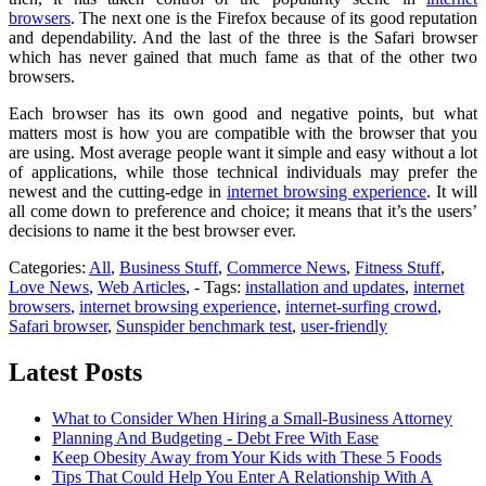
browsers
. The next one is the Firefox because of its good reputation
and dependability. And the last of the three is the Safari browser
which has never gained that much fame as that of the other two
browsers.
Each browser has its own good and negative points, but what
matters most is how you are compatible with the browser that you
are using. Most average people want it simple and easy without a lot
of applications, while those technical individuals may prefer the
newest and the cutting-edge in
internet browsing experience
. It will
all come down to preference and choice; it means that it’s the users’
decisions to name it the best browser ever.
Categories:
All
,
Business Stuff
,
Commerce News
,
Fitness Stuff
,
Love News
,
Web Articles
, - Tags:
installation and updates
,
internet
browsers
,
internet browsing experience
,
internet-surfing crowd
,
Safari browser
,
Sunspider benchmark test
,
user-friendly
Latest Posts
What to Consider When Hiring a Small-Business Attorney
Planning And Budgeting - Debt Free With Ease
Keep Obesity Away from Your Kids with These 5 Foods
Tips That Could Help You Enter A Relationship With A