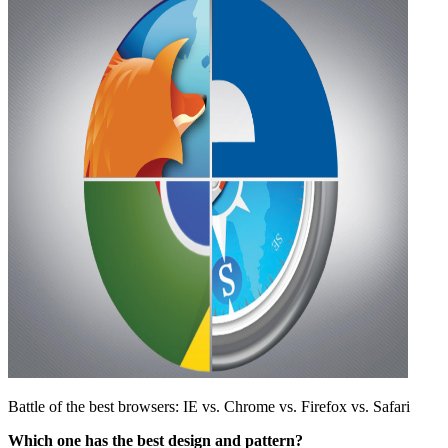
Battle of the best browsers: IE vs. Chrome vs. Firefox vs. Safari
Which one has the best design and pattern?