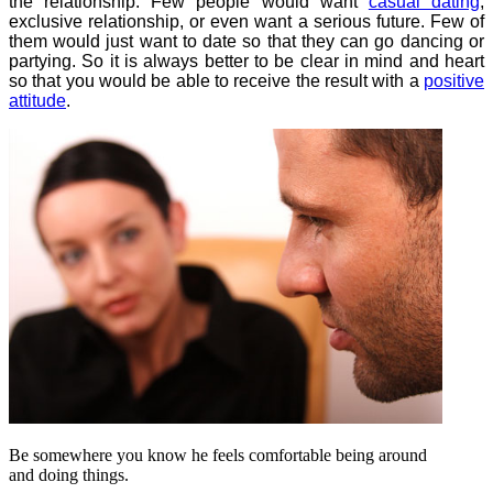
the relationship. Few people would want
casual dating
,
exclusive relationship, or even want a serious future. Few of
them would just want to date so that they can go dancing or
partying. So it is always better to be clear in mind and heart
so that you would be able to receive the result with a
positive
attitude
.
Be somewhere you know he feels comfortable being around
and doing things.