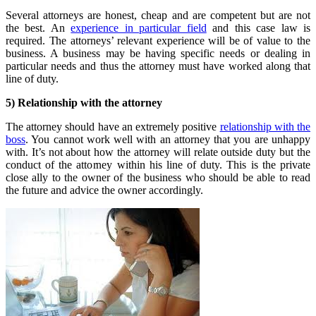
Several attorneys are honest, cheap and are competent but are not
the best. An
experience in particular field
and this case law is
required. The attorneys’ relevant experience will be of value to the
business. A business may be having specific needs or dealing in
particular needs and thus the attorney must have worked along that
line of duty.
5) Relationship with the attorney
The attorney should have an extremely positive
relationship with the
boss
. You cannot work well with an attorney that you are unhappy
with. It’s not about how the attorney will relate outside duty but the
conduct of the attorney within his line of duty. This is the private
close ally to the owner of the business who should be able to read
the future and advice the owner accordingly.