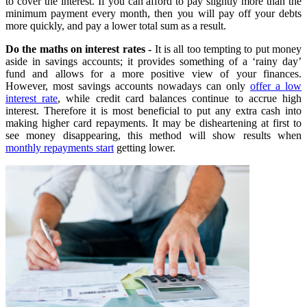
to cover the interest. If you can afford to pay slightly more than the
minimum payment every month, then you will pay off your debts
more quickly, and pay a lower total sum as a result.
Do the maths on interest rates -
It is all too tempting to put money
aside in savings accounts; it provides something of a ‘rainy day’
fund and allows for a more positive view of your finances.
However, most savings accounts nowadays can only
offer a low
interest rate
, while credit card balances continue to accrue high
interest. Therefore it is most beneficial to put any extra cash into
making higher card repayments. It may be disheartening at first to
see money disappearing, this method will show results when
monthly repayments start
getting lower.