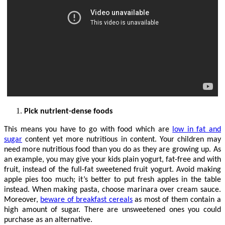
Pick nutrient-dense foods
This means you have to go with food which are
low in fat and
sugar
content yet more nutritious in content. Your children may
need more nutritious food than you do as they are growing up. As
an example, you may give your kids plain yogurt, fat-free and with
fruit, instead of the full-fat sweetened fruit yogurt. Avoid making
apple pies too much; it’s better to put fresh apples in the table
instead. When making pasta, choose marinara over cream sauce.
Moreover,
beware of breakfast cereals
as most of them contain a
high amount of sugar. There are unsweetened ones you could
purchase as an alternative.