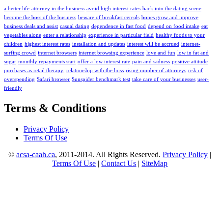
a better life
attorney in the business
avoid high interest rates
back into the dating scene
become the boss of the business
beware of breakfast cereals
bones grow and improve
business deals and assist
casual dating
dependence in fast food
depend on food intake
eat
vegetables alone
enter a relationship
experience in particular field
healthy foods to your
children
highest interest rates
installation and updates
interest will be accrued
internet-
surfing crowd
internet browsers
internet browsing experience
love and fun
low in fat and
sugar
monthly repayments start
offer a low interest rate
pain and sadness
positive attitude
purchases as retail therapy.
relationship with the boss
rising number of attorneys
risk of
overspending
Safari browser
Sunspider benchmark test
take care of your businesses
user-
friendly
Terms & Conditions
Privacy Policy
Terms Of Use
©
acsa-caah.ca
, 2011-2014. All Rights Reserved.
Privacy Policy
|
Terms Of Use
|
Contact Us
|
SiteMap