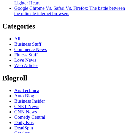
Lighter Heart
Google Chrome Vs. Safari Vs. Firefox: The battle between
the ultimate internet browsers
Categories
All
Business Stuff
Commerce News
Fitness Stuff
Love News
Web Articles
Blogroll
Ars Technica
Auto Blog
Business Insider
CNET News
CNN News
Comedy Central
Daily Kos
DeadSpin