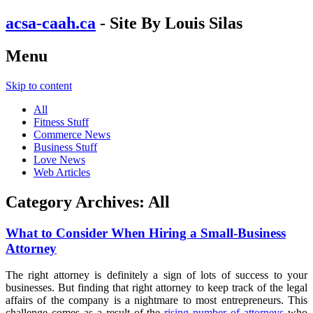
acsa-caah.ca
- Site By Louis Silas
Menu
Skip to content
All
Fitness Stuff
Commerce News
Business Stuff
Love News
Web Articles
Category Archives:
All
What to Consider When Hiring a Small-Business
Attorney
The right attorney is definitely a sign of lots of success to your
businesses. But finding that right attorney to keep track of the legal
affairs of the company is a nightmare to most entrepreneurs. This
challenge comes as a result of the
rising number of attorneys
who