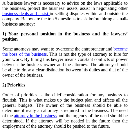
A business lawyer is necessary to advice on the laws applicable to
the business, protect the business’ assets, assist in negotiating other
business deals and assist
in settling disputes within and outside the
company. Below are the top 5 questions to ask before hiring a small-
business attorney:
1) Your personal position in the business and the lawyers’
position
Some attorneys may want to overcome the entrepreneur and
become
the boss of the business
. This is not the type of attorney to hire for
your work. By hiring this lawyer means constant conflicts of power
between the business owner and the attorney. The attorney should
be able to draw a clear distinction between his duties and that of the
owner of the business.
2) Priorities
Order of priorities is the chief consideration for any business to
flourish. This is what makes up the budget plan and affects all the
general budgets. The owner of the business should be able to
determine if really an attorney is required in the business. The need
of the
attorney in the business
and the urgency of the need should be
determined. If the attorney will be needed in the future then the
employment of the attorney should be pushed to the future.