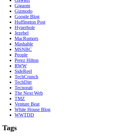
Gawker
Gigaom
Gizmodo
Google Blog
Huffington Post
Hyperbole
Jezebel
MacRumors
Mashable
MSNBC
People
Perez Hilton
RWW
SideReel
TechCrunch
TechDirt
Tecnorati
The Next Web
TMZ
Venture Beat
White House Blog
WWTDD
Tags