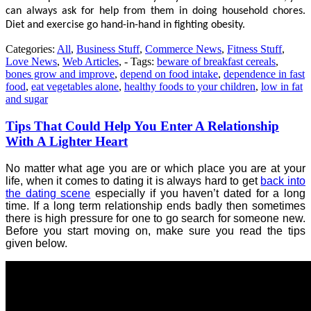
can always ask for help from them in doing household chores.
Diet and exercise go hand-in-hand in fighting obesity.
Categories:
All
,
Business Stuff
,
Commerce News
,
Fitness Stuff
,
Love News
,
Web Articles
, - Tags:
beware of breakfast cereals
,
bones grow and improve
,
depend on food intake
,
dependence in fast
food
,
eat vegetables alone
,
healthy foods to your children
,
low in fat
and sugar
Tips That Could Help You Enter A Relationship
With A Lighter Heart
No matter what age you are or which place you are at your
life, when it comes to dating it is always hard to get
back into
the dating scene
especially if you haven’t dated for a long
time. If a long term relationship ends badly then sometimes
there is high pressure for one to go search for someone new.
Before you start moving on, make sure you read the tips
given below.