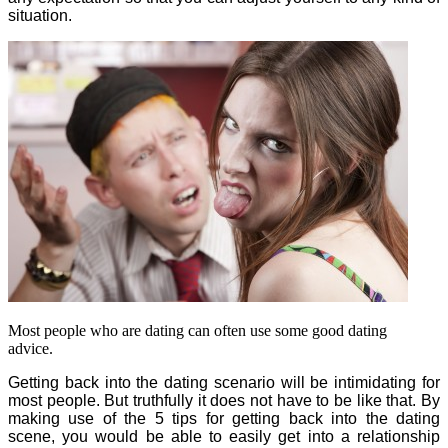
situation.
Most people who are dating can often use some good dating
advice.
Getting back into the dating scenario will be intimidating for
most people. But truthfully it does not have to be like that. By
making use of the 5 tips for getting back into the dating
scene, you would be able to easily get into a relationship