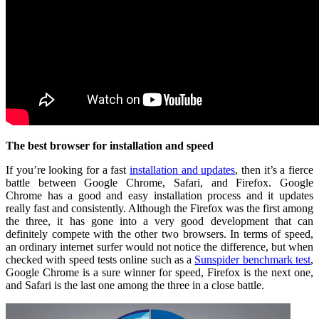
The best browser for installation and speed
If you’re looking for a fast
installation and updates
, then it’s a fierce
battle between Google Chrome, Safari, and Firefox. Google
Chrome has a good and easy installation process and it updates
really fast and consistently. Although the Firefox was the first among
the three, it has gone into a very good development that can
definitely compete with the other two browsers. In terms of speed,
an ordinary internet surfer would not notice the difference, but when
checked with speed tests online such as a
Sunspider benchmark test
,
Google Chrome is a sure winner for speed, Firefox is the next one,
and Safari is the last one among the three in a close battle.