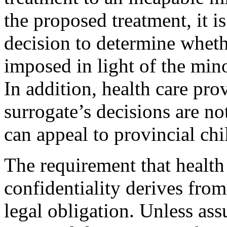
the proposed treatment, it is
decision to determine wheth
imposed in light of the mino
In addition, health care pro
surrogate’s decisions are not
can appeal to provincial chi
The requirement that health
confidentiality derives from
legal obligation. Unless ass