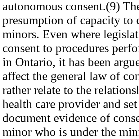
autonomous consent.(9) The
presumption of capacity to 
minors. Even where legisla
consent to pro­cedures perfo
in Ontario, it has been argu
affect the general law of co
rather relate to the relatio
health care provider and set
document evidence of consen
minor who is under the mini