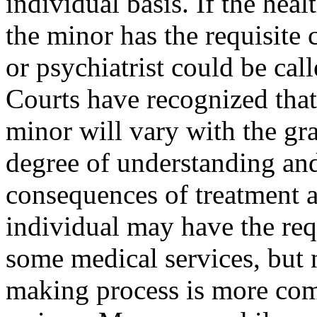
individual basis. If the hea
the minor has the requisite c
or psychiatrist could be cal
Courts have recognized that 
minor will vary with the gra
degree of understanding and
consequences of treatment a
individual may have the requ
some medical services, but 
making process is more com