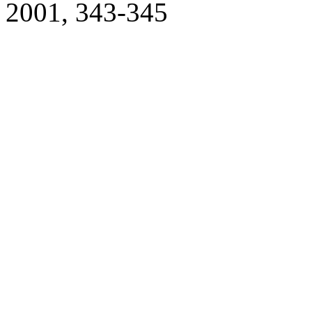
2001, 343-345