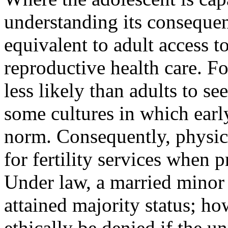
understanding its consequen
equivalent to adult access to
reproductive health care. F
less likely than adults to see
some cultures in which earl
norm. Consequently, physic
for fertil­ity services when
Under law, a married minor 
attained majority status; how
ethically be denied if the u