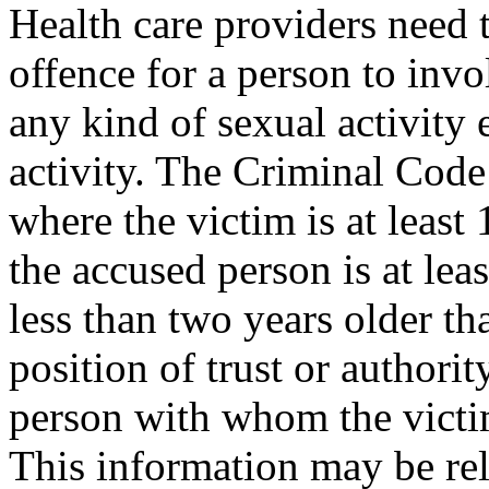
Health care providers need t
offence for a person to invo
any kind of sexual activity 
activ­ity. The Criminal Cod
where the victim is at least
the accused person is at lea
less than two years older tha
position of trust or authorit
person with whom the victim
This information may be rel