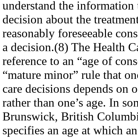
understand the information t
decision about the treatment
reasonably foreseeable cons
a decision.(8) The Health 
reference to an “age of cons
“mature minor” rule that one
care decisions depends on o
rather than one’s age. In s
Brunswick, British Columbi
specifies an age at which a