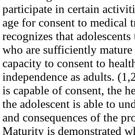
participate in certain activit
age for consent to medical
recognizes that adolescents 
who are sufficient­ly matur
capacity to con­sent to heal
independence as adults. (1,
is capable of consent, the h
the adolescent is able to un
and consequences of the pr
Maturity is demonstrated wh