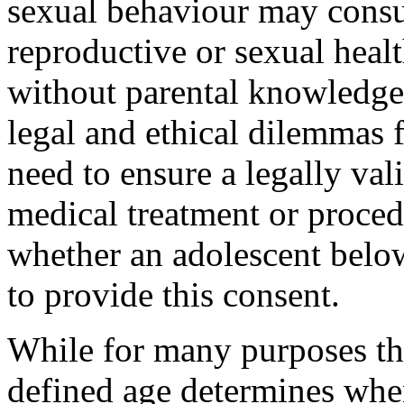
sexual behaviour may consul
reproductive or sexual healt
without parental knowledge
legal and ethical dilemmas 
need to ensure a legally val
medical treatment or pro­c
whether an adolescent below
to provide this consent.
While for many purposes the 
defined age determines whe