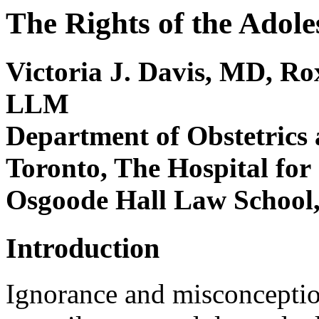
The Rights of the Adol
Victoria J. Davis, MD, R
LLM
Department of Obstetrics 
Toronto, The Hospital for
Osgoode Hall Law School,
Introduction
Ignorance and misconceptio