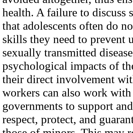
health. A failure to discuss
that adolescents often do n
skills they need to prevent
sexually transmitted disease
psychological impacts of the
their direct involvement wit
workers can also work with 
governments to support and
respect, pro­tect, and guara
those of minors. This may re