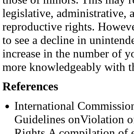
legislative, administrative,
reproductive rights. Howeve
to see a decline in uninte
increase in the num­ber of 
more knowledgeably with th
References
International Commission
Guidelines onViola­tion 
Rights.A compilation of 