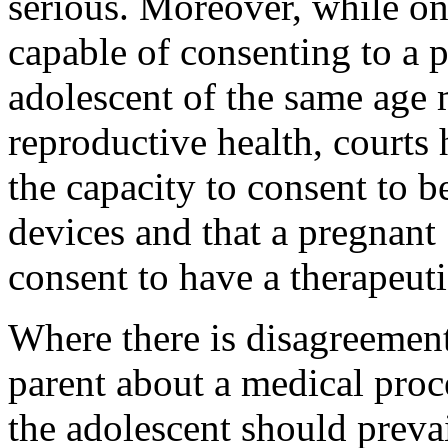
serious. Moreover, while on
capable of consenting to a p
adolescent of the same age 
reproductive health, courts 
the capacity to consent to be
devices and that a pregnant
consent to have a therapeuti
Where there is disagreemen
parent about a medical proc
the adolescent should prevai