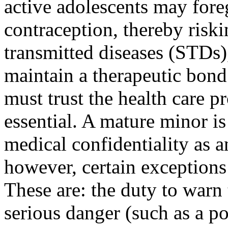
active adolescents may fore
contraception, thereby risk
transmitted diseases (STDs),
maintain a therapeu­tic bon
must trust the health care pr
essential. A mature minor is
medical confidentiality as a
however, certain exceptions 
These are: the duty to warn 
serious danger (such as a po