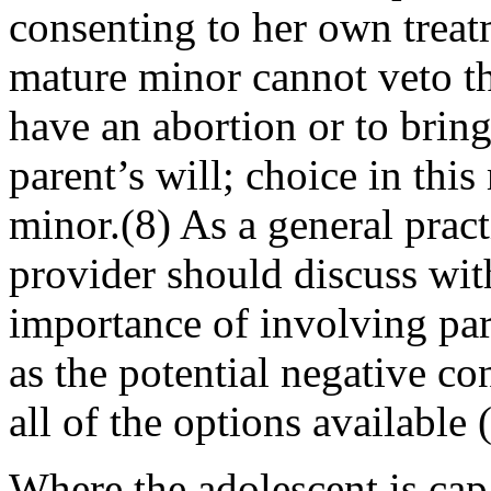
consenting to her own treatm
mature minor cannot veto th
have an abortion or to brin
parent’s will; choice in thi
minor.(8) As a general pract
provider should discuss wit
importance of involving pare
as the poten­tial negative c
all of the options available
Where the adolescent is cap