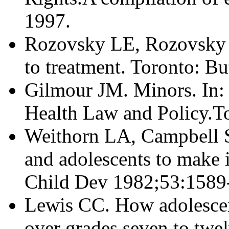
1997.
Rozovsky LE, Rozovsky 
to treatment. Toronto: B
Gilmour JM. Minors. In: 
Health Law and Policy.T
Weithorn LA, Campbell 
and adolescents to make 
Child Dev 1982;53:1589
Lewis CC. How adolescen
over grades seven to twel