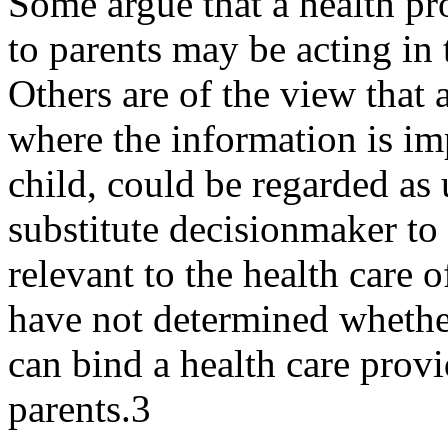
Some argue that a health pr
to parents may be acting in t
Others are of the view that a
where the information is imp
child, could be regarded as 
substitute decision­maker to
relevant to the health care 
have not determined whethe
can bind a health care provi
parents.3