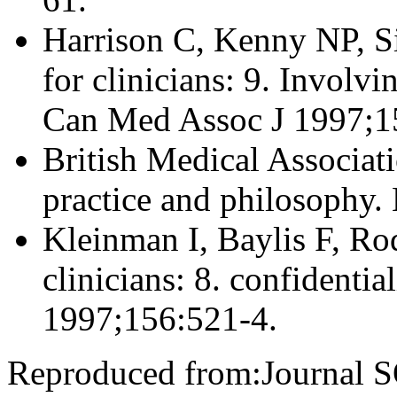
Harrison C, Kenny NP, S
for clinicians: 9. Involvi
Can Med Assoc J 1997;1
British Medical Associati
practice and philosophy.
Kleinman I, Baylis F, Rod
clinicians: 8. confidenti
1997;156:521-4.
Reproduced from:Journal 