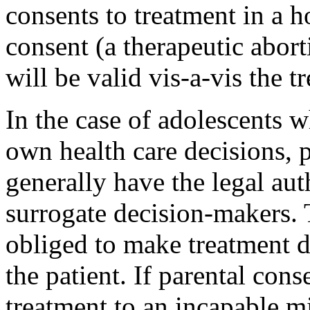
consents to treatment in a h
consent (a therapeutic abort
will be valid vis-a-vis the t
In the case of adolescents 
own health care decisions, p
generally have the legal aut
surrogate deci­sion-makers.
obliged to make treatment de
the patient. If parental con
treatment to an incapable 