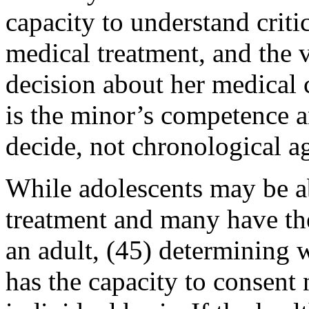
capacity to understand criti
medical treatment, and the 
decision about her medical 
is the minor’s competence a
decide, not chronological a
While adolescents may be ab
treatment and many have th
an adult, (45) determining w
has the capacity to consent 