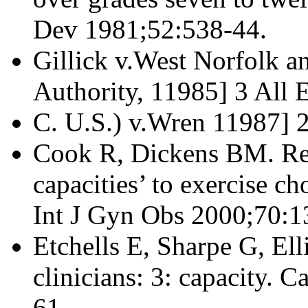
Dev 1981;52:538-44.
Gillick v.West Norfolk a
Authority, 11985] 3 All E
C. U.S.) v.Wren 11987] 
Cook R, Dickens BM. Re
capacities’ to exercise ch
Int J Gyn Obs 2000;70:1
Etchells E, Sharpe G, Ell
clinicians: 3: capacity.
61.