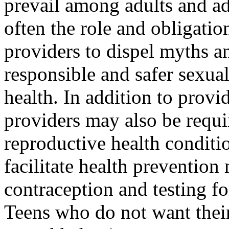
prevail among adults and ado
often the role and obligatio
providers to dispel myths an
responsible and safer sexua
health. In addition to provi
providers may also be requi
reproductive health conditi
facilitate health prevention
contraception and testing fo
Teens who do not want their