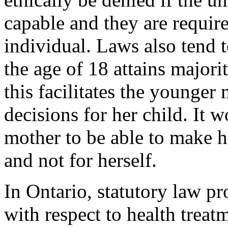
capable and they are require
individual. Laws also tend 
the age of 18 attains major
this facilitates the younger
decisions for her child. It 
mother to be able to make he
and not for herself.
In Ontario, statutory law pr
with respect to health treatm