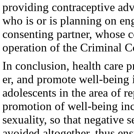
providing contraceptive advi
who is or is planning on eng
consenting partner, whose co
operation of the Criminal C
In conclusion, health care 
er, and promote well-being i
adoles­cents in the area of 
promotion of well-being inc
sexuality, so that negative 
avoided altogether, thus ens