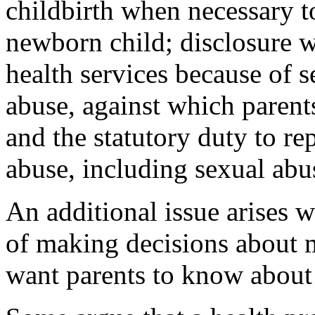
childbirth when necessary to
newborn child; disclosure w
health services because of s
abuse, against which parent
and the statutory duty to re
abuse, including sexual abus
An additional issue arises w
of making decisions about m
want parents to know about 